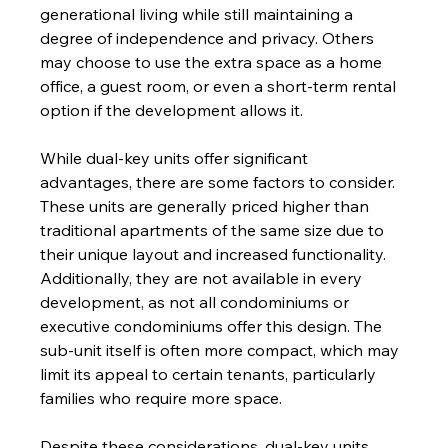
generational living while still maintaining a 
degree of independence and privacy. Others 
may choose to use the extra space as a home 
office, a guest room, or even a short-term rental 
option if the development allows it.
While dual-key units offer significant 
advantages, there are some factors to consider. 
These units are generally priced higher than 
traditional apartments of the same size due to 
their unique layout and increased functionality. 
Additionally, they are not available in every 
development, as not all condominiums or 
executive condominiums offer this design. The 
sub-unit itself is often more compact, which may 
limit its appeal to certain tenants, particularly 
families who require more space.
Despite these considerations, dual-key units 