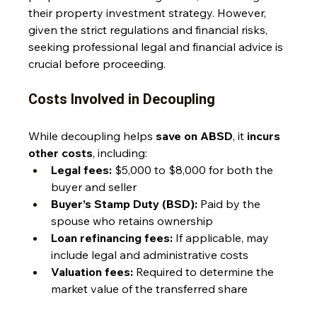
their property investment strategy. However, 
given the strict regulations and financial risks, 
seeking professional legal and financial advice is 
crucial before proceeding.
Costs Involved in Decoupling
While decoupling helps 
save on ABSD
, it 
incurs 
other costs
, including:
Legal fees:
 $5,000 to $8,000 for both the 
buyer and seller
Buyer’s Stamp Duty (BSD):
 Paid by the 
spouse who retains ownership
Loan refinancing fees:
 If applicable, may 
include legal and administrative costs
Valuation fees:
 Required to determine the 
market value of the transferred share