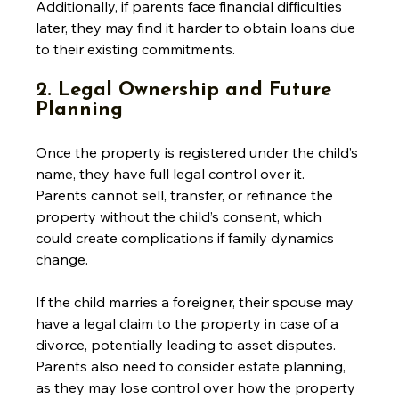
Additionally, if parents face financial difficulties 
later, they may find it harder to obtain loans due 
to their existing commitments.
2. Legal Ownership and Future 
Planning
Once the property is registered under the child’s 
name, they have full legal control over it. 
Parents cannot sell, transfer, or refinance the 
property without the child’s consent, which 
could create complications if family dynamics 
change. 
If the child marries a foreigner, their spouse may 
have a legal claim to the property in case of a 
divorce, potentially leading to asset disputes. 
Parents also need to consider estate planning, 
as they may lose control over how the property 