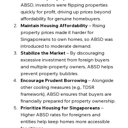
ABSD, investors were flipping properties 
quickly for profit, driving up prices beyond 
affordability for genuine homebuyers.
Maintain Housing Affordability
 – Rising 
property prices made it harder for 
Singaporeans to own homes, so ABSD was 
introduced to moderate demand.
Stabilize the Market
 – By discouraging 
excessive investment from foreign buyers 
and multiple-property owners, ABSD helps 
prevent property bubbles.
Encourage Prudent Borrowing
 – Alongside 
other cooling measures (e.g., TDSR 
framework), ABSD ensures that buyers are 
financially prepared for property ownership.
Prioritize Housing for Singaporeans
 – 
Higher ABSD rates for foreigners and 
entities help keep homes more accessible 