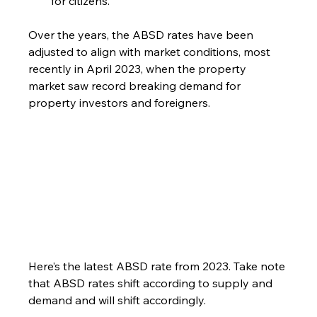
for citizens.
Over the years, the ABSD rates have been 
adjusted to align with market conditions, most 
recently in April 2023, when the property 
market saw record breaking demand for 
property investors and foreigners.
Here’s the latest ABSD rate from 2023. Take note 
that ABSD rates shift according to supply and 
demand and will shift accordingly.