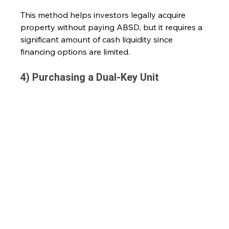
This method helps investors legally acquire 
property without paying ABSD, but it requires a 
significant amount of cash liquidity since 
financing options are limited.
4) Purchasing a Dual-Key Unit