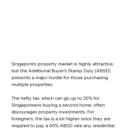
Singapore’s property market is highly attractive, 
but the Additional Buyer’s Stamp Duty (ABSD) 
presents a major hurdle for those purchasing 
multiple properties. 
The hefty tax, which can go up to 20% for 
Singaporeans buying a second home, often 
discourages property investments. For 
foreigners, the tax is a lot higher since they are 
required to pay a 60% ABSD rate any residential 