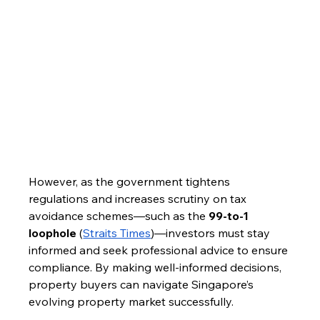
However, as the government tightens 
regulations and increases scrutiny on tax 
avoidance schemes—such as the 
99-to-1 
loophole
 (
Straits Times
)—investors must stay 
informed and seek professional advice to ensure 
compliance. By making well-informed decisions, 
property buyers can navigate Singapore’s 
evolving property market successfully.