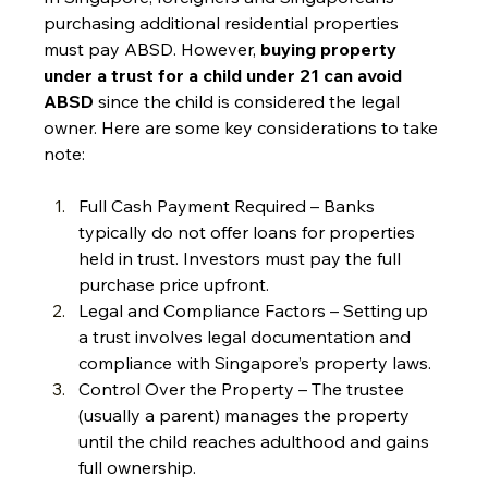
purchasing additional residential properties 
must pay ABSD. However, 
buying property 
under a trust for a child under 21 can avoid 
ABSD
 since the child is considered the legal 
owner. Here are some key considerations to take 
note:
Full Cash Payment Required – Banks 
typically do not offer loans for properties 
held in trust. Investors must pay the full 
purchase price upfront.
Legal and Compliance Factors – Setting up 
a trust involves legal documentation and 
compliance with Singapore’s property laws.
Control Over the Property – The trustee 
(usually a parent) manages the property 
until the child reaches adulthood and gains 
full ownership.