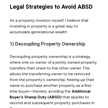
Legal Strategies to Avoid ABSD
As a property investor myself, I believe that 
investing in property is a great way to 
accumulate generational wealth 
1) Decoupling Property Ownership
Decoupling property ownership is a strategy 
where one co-owner of a jointly owned property 
transfers their share to the other owner. This 
allows the transferring owner to be removed 
from the property's ownership, freeing up their 
name to purchase another property as a first-
time buyer—thereby avoiding the 
Additional 
Buyer’s Stamp Duty (ABSD)
 that applies to 
second and subsequent property purchases in 