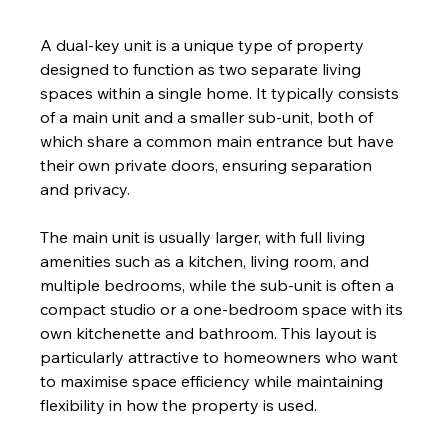
A dual-key unit is a unique type of property 
designed to function as two separate living 
spaces within a single home. It typically consists 
of a main unit and a smaller sub-unit, both of 
which share a common main entrance but have 
their own private doors, ensuring separation 
and privacy. 
The main unit is usually larger, with full living 
amenities such as a kitchen, living room, and 
multiple bedrooms, while the sub-unit is often a 
compact studio or a one-bedroom space with its 
own kitchenette and bathroom. This layout is 
particularly attractive to homeowners who want 
to maximise space efficiency while maintaining 
flexibility in how the property is used.