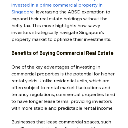
invested in a prime commercial property in 
Singapore
, leveraging the ABSD exemption to 
expand their real estate holdings without the 
hefty tax. This move highlights how savvy 
investors strategically navigate Singapore’s 
property market to optimize their investments.
Benefits of Buying Commercial Real Estate
One of the key advantages of investing in 
commercial properties is the potential for higher 
rental yields. Unlike residential units, which are 
often subject to rental market fluctuations and 
tenancy regulations, commercial properties tend 
to have longer lease terms, providing investors 
with more stable and predictable rental income. 
Businesses that lease commercial spaces, such 