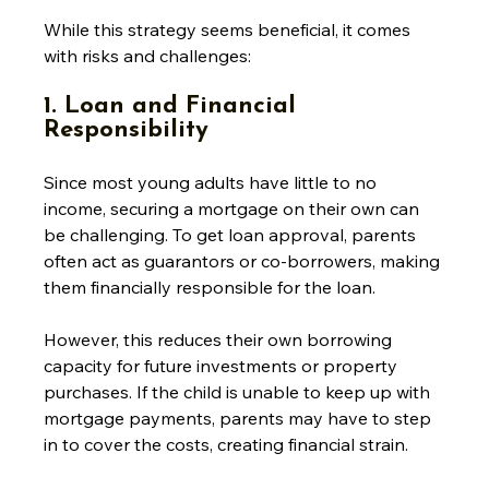
While this strategy seems beneficial, it comes 
with risks and challenges:
1. Loan and Financial 
Responsibility
Since most young adults have little to no 
income, securing a mortgage on their own can 
be challenging. To get loan approval, parents 
often act as guarantors or co-borrowers, making 
them financially responsible for the loan. 
However, this reduces their own borrowing 
capacity for future investments or property 
purchases. If the child is unable to keep up with 
mortgage payments, parents may have to step 
in to cover the costs, creating financial strain. 