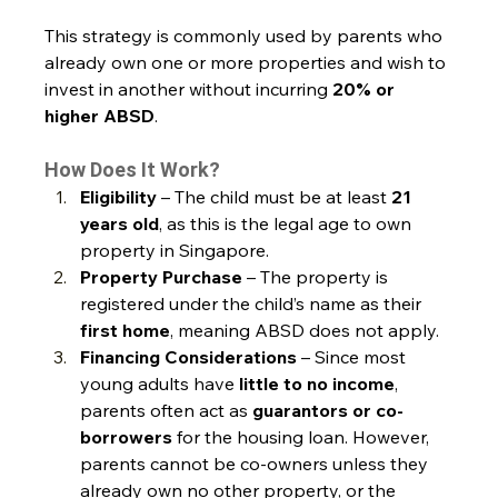
This strategy is commonly used by parents who 
already own one or more properties and wish to 
invest in another without incurring 
20% or 
higher ABSD
.
How Does It Work?
Eligibility
 – The child must be at least 
21 
years old
, as this is the legal age to own 
property in Singapore.
Property Purchase
 – The property is 
registered under the child’s name as their 
first home
, meaning ABSD does not apply.
Financing Considerations
 – Since most 
young adults have 
little to no income
, 
parents often act as 
guarantors or co-
borrowers
 for the housing loan. However, 
parents cannot be co-owners unless they 
already own no other property, or the 