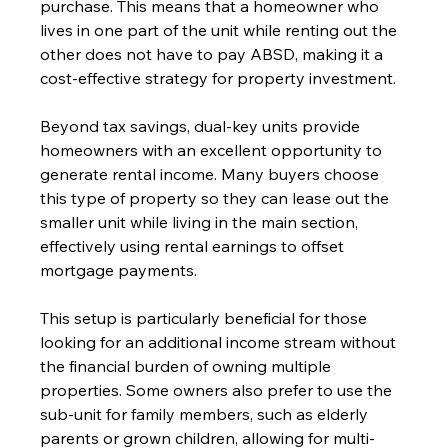
purchase. This means that a homeowner who 
lives in one part of the unit while renting out the 
other does not have to pay ABSD, making it a 
cost-effective strategy for property investment.
Beyond tax savings, dual-key units provide 
homeowners with an excellent opportunity to 
generate rental income. Many buyers choose 
this type of property so they can lease out the 
smaller unit while living in the main section, 
effectively using rental earnings to offset 
mortgage payments. 
This setup is particularly beneficial for those 
looking for an additional income stream without 
the financial burden of owning multiple 
properties. Some owners also prefer to use the 
sub-unit for family members, such as elderly 
parents or grown children, allowing for multi-