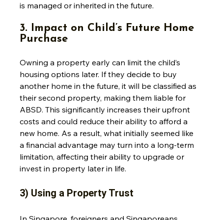
is managed or inherited in the future.
3. Impact on Child’s Future Home 
Purchase
Owning a property early can limit the child’s 
housing options later. If they decide to buy 
another home in the future, it will be classified as 
their second property, making them liable for 
ABSD. This significantly increases their upfront 
costs and could reduce their ability to afford a 
new home. As a result, what initially seemed like 
a financial advantage may turn into a long-term 
limitation, affecting their ability to upgrade or 
invest in property later in life.
3) Using a Property Trust
In Singapore, foreigners and Singaporeans 