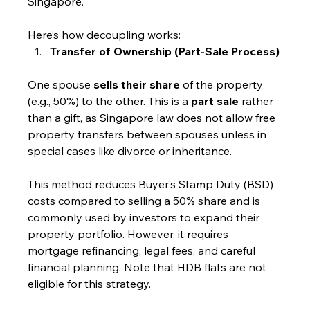
Singapore.
Here’s how decoupling works:
Transfer of Ownership (Part-Sale Process)
One spouse 
sells their share
 of the property 
(e.g., 50%) to the other. This is a 
part sale
 rather 
than a gift, as Singapore law does not allow free 
property transfers between spouses unless in 
special cases like divorce or inheritance.
This method reduces Buyer’s Stamp Duty (BSD) 
costs compared to selling a 50% share and is 
commonly used by investors to expand their 
property portfolio. However, it requires 
mortgage refinancing, legal fees, and careful 
financial planning. Note that HDB flats are not 
eligible for this strategy.