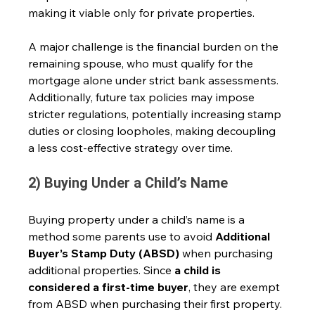
making it viable only for private properties. 
A major challenge is the financial burden on the 
remaining spouse, who must qualify for the 
mortgage alone under strict bank assessments. 
Additionally, future tax policies may impose 
stricter regulations, potentially increasing stamp 
duties or closing loopholes, making decoupling 
a less cost-effective strategy over time.
2) Buying Under a Child’s Name
Buying property under a child’s name is a 
method some parents use to avoid 
Additional 
Buyer’s Stamp Duty (ABSD)
 when purchasing 
additional properties. Since 
a child is 
considered a first-time buyer
, they are exempt 
from ABSD when purchasing their first property.