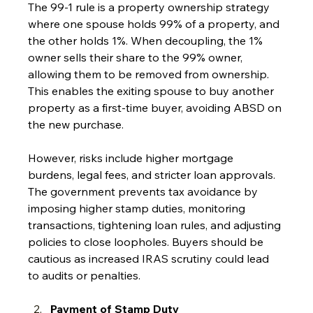
The 99-1 rule is a property ownership strategy 
where one spouse holds 99% of a property, and 
the other holds 1%. When decoupling, the 1% 
owner sells their share to the 99% owner, 
allowing them to be removed from ownership. 
This enables the exiting spouse to buy another 
property as a first-time buyer, avoiding ABSD on 
the new purchase.
However, risks include higher mortgage 
burdens, legal fees, and stricter loan approvals. 
The government prevents tax avoidance by 
imposing higher stamp duties, monitoring 
transactions, tightening loan rules, and adjusting 
policies to close loopholes. Buyers should be 
cautious as increased IRAS scrutiny could lead 
to audits or penalties.
Payment of Stamp Duty