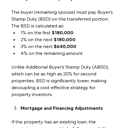
The buyer (remaining spouse) must pay Buyer’s 
Stamp Duty (BSD) on the transferred portion. 
The BSD is calculated as:
1% on the first 
$180,000
2% on the next 
$180,000
3% on the next 
$640,000
4% on the remaining amount
Unlike Additional Buyer’s Stamp Duty (ABSD), 
which can be as high as 20% for second 
properties, BSD is significantly lower, making 
decoupling a cost-effective strategy for 
property investors.
Mortgage and Financing Adjustments
If the property has an existing loan, the 