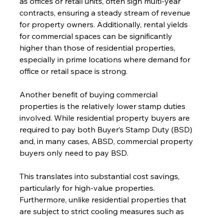
as offices or retail units, often sign multi-year 
contracts, ensuring a steady stream of revenue 
for property owners. Additionally, rental yields 
for commercial spaces can be significantly 
higher than those of residential properties, 
especially in prime locations where demand for 
office or retail space is strong.
Another benefit of buying commercial 
properties is the relatively lower stamp duties 
involved. While residential property buyers are 
required to pay both Buyer’s Stamp Duty (BSD) 
and, in many cases, ABSD, commercial property 
buyers only need to pay BSD. 
This translates into substantial cost savings, 
particularly for high-value properties. 
Furthermore, unlike residential properties that 
are subject to strict cooling measures such as 