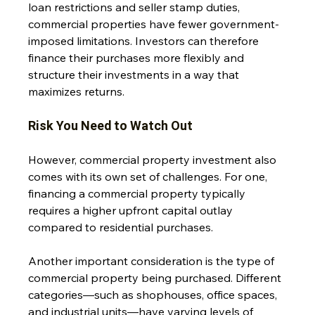
loan restrictions and seller stamp duties, 
commercial properties have fewer government-
imposed limitations. Investors can therefore 
finance their purchases more flexibly and 
structure their investments in a way that 
maximizes returns.
Risk You Need to Watch Out
However, commercial property investment also 
comes with its own set of challenges. For one, 
financing a commercial property typically 
requires a higher upfront capital outlay 
compared to residential purchases. 
Another important consideration is the type of 
commercial property being purchased. Different 
categories—such as shophouses, office spaces, 
and industrial units—have varying levels of 