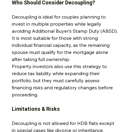
Who Should Consider Decoupling?
Decoupling is ideal for couples planning to 
invest in multiple properties while legally 
avoiding Additional Buyer’s Stamp Duty (ABSD). 
It is most suitable for those with strong 
individual financial capacity, as the remaining 
spouse must qualify for the mortgage alone 
after taking full ownership. 
Property investors also use this strategy to 
reduce tax liability while expanding their 
portfolio, but they must carefully assess 
financing risks and regulatory changes before 
proceeding.
Limitations & Risks
Decoupling is not allowed for HDB flats except 
in special cases like divorce or inheritance, 