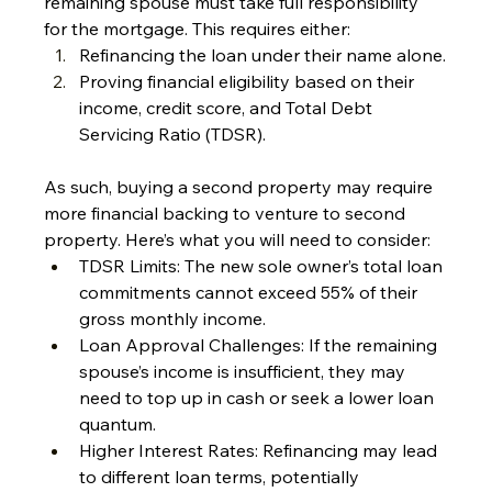
remaining spouse must take full responsibility 
for the mortgage. This requires either:
Refinancing the loan under their name alone.
Proving financial eligibility based on their 
income, credit score, and Total Debt 
Servicing Ratio (TDSR).
As such, buying a second property may require 
more financial backing to venture to second 
property. Here’s what you will need to consider:
TDSR Limits: The new sole owner’s total loan 
commitments cannot exceed 55% of their 
gross monthly income.
Loan Approval Challenges: If the remaining 
spouse’s income is insufficient, they may 
need to top up in cash or seek a lower loan 
quantum.
Higher Interest Rates: Refinancing may lead 
to different loan terms, potentially 