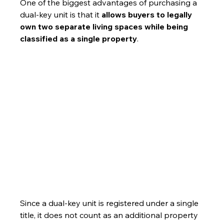
One of the biggest advantages of purchasing a 
dual-key unit is that it 
allows buyers to legally 
own two separate living spaces while being 
classified as a single property
. 
Since a dual-key unit is registered under a single 
title, it does not count as an additional property 