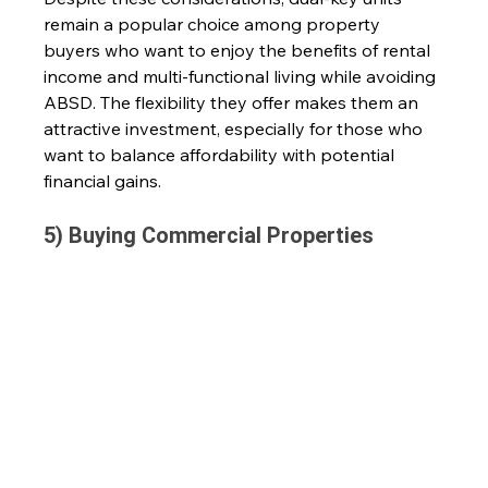
remain a popular choice among property 
buyers who want to enjoy the benefits of rental 
income and multi-functional living while avoiding 
ABSD. The flexibility they offer makes them an 
attractive investment, especially for those who 
want to balance affordability with potential 
financial gains. 
5) Buying Commercial Properties