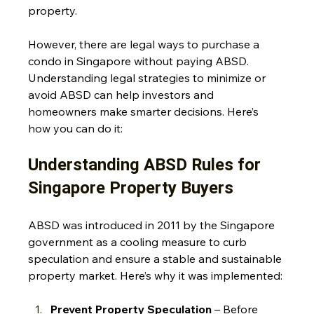
property.
However, there are legal ways to purchase a 
condo in Singapore without paying ABSD. 
Understanding legal strategies to minimize or 
avoid ABSD can help investors and 
homeowners make smarter decisions. Here’s 
how you can do it:
Understanding ABSD Rules for 
Singapore Property Buyers
ABSD was introduced in 2011 by the Singapore 
government as a cooling measure to curb 
speculation and ensure a stable and sustainable 
property market. Here’s why it was implemented:
Prevent Property Speculation
 – Before 