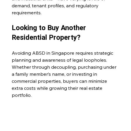
demand, tenant profiles, and regulatory 
requirements. 
Looking to Buy Another 
Residential Property?
Avoiding ABSD in Singapore requires strategic 
planning and awareness of legal loopholes. 
Whether through decoupling, purchasing under 
a family member’s name, or investing in 
commercial properties, buyers can minimize 
extra costs while growing their real estate 
portfolio. 