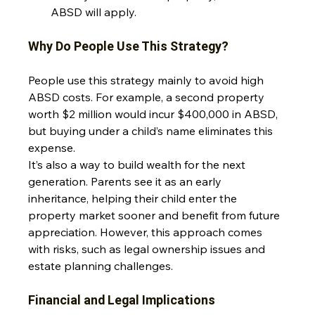
ABSD will apply.
Why Do People Use This Strategy?
People use this strategy mainly to avoid high 
ABSD costs. For example, a second property 
worth $2 million would incur $400,000 in ABSD, 
but buying under a child’s name eliminates this 
expense. 
It’s also a way to build wealth for the next 
generation. Parents see it as an early 
inheritance, helping their child enter the 
property market sooner and benefit from future 
appreciation. However, this approach comes 
with risks, such as legal ownership issues and 
estate planning challenges.
Financial and Legal Implications