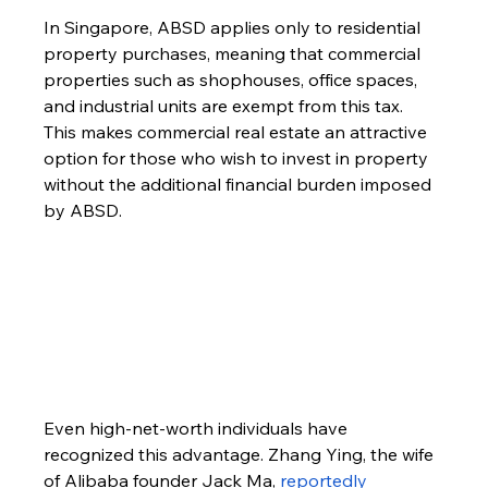
In Singapore, ABSD applies only to residential 
property purchases, meaning that commercial 
properties such as shophouses, office spaces, 
and industrial units are exempt from this tax. 
This makes commercial real estate an attractive 
option for those who wish to invest in property 
without the additional financial burden imposed 
by ABSD.
Even high-net-worth individuals have 
recognized this advantage. Zhang Ying, the wife 
of Alibaba founder Jack Ma,
 reportedly 