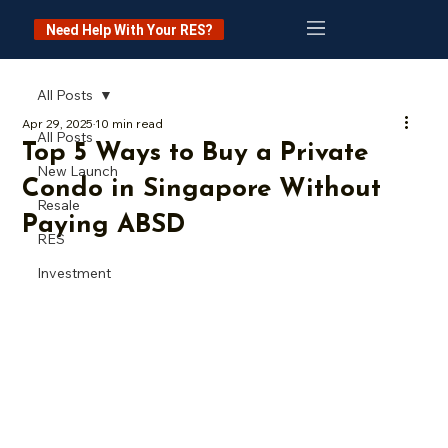
Need Help With Your RES?
All Posts
Apr 29, 2025
10 min read
All Posts
Top 5 Ways to Buy a Private
New Launch
Condo in Singapore Without
Resale
Paying ABSD
RES
Investment