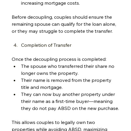
increasing mortgage costs.
Before decoupling, couples should ensure the 
remaining spouse can qualify for the loan alone, 
or they may struggle to complete the transfer.
Completion of Transfer
Once the decoupling process is completed:
The spouse who transferred their share no 
longer owns the property.
Their name is removed from the property 
title and mortgage.
They can now buy another property under 
their name as a first-time buyer—meaning 
they do not pay ABSD on the new purchase.
This allows couples to legally own two 
properties while avoiding ABSD, maximizing 