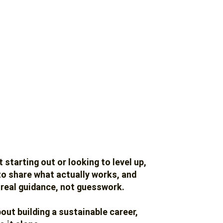
 starting out or looking to level up,
 to share what actually works, and
 real guidance, not guesswork.
bout building a sustainable career,