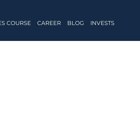
ES COURSE
CAREER
BLOG
INVESTS