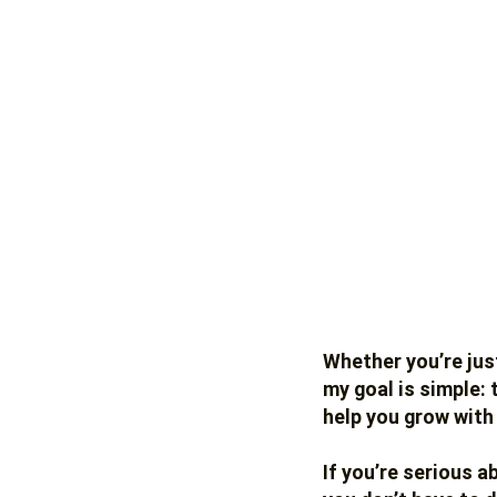
Whether you’re just
my goal is simple:
help you grow with
If you’re serious a