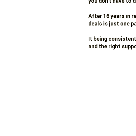
you don’t have to d
After 16 years in r
deals is just one p
It being consisten
and the right suppo