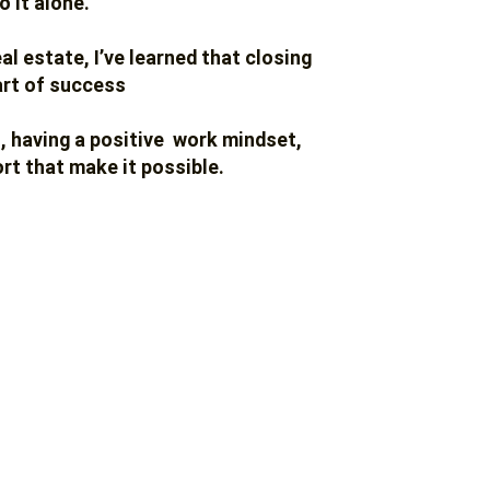
o it alone.
eal estate,
I’ve learned that closing
art of success
t, having a positive work mindset,
rt that make it possible.