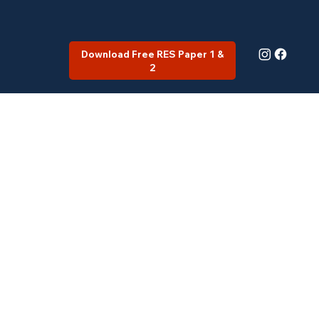
Download Free RES Paper 1 &
2