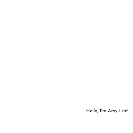
Hello, I'm Amy Lim!