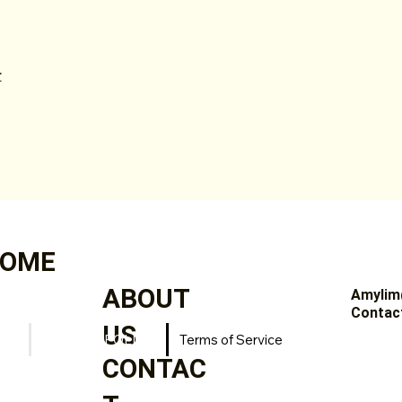
:
OME
ABOUT
Amylim
Contact
US
PRIVACY POLICY
Terms of Service
CONTAC