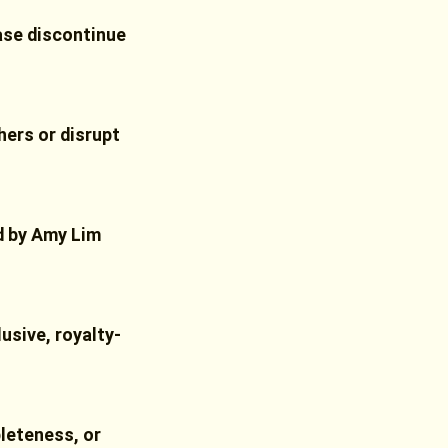
ease discontinue
hers or disrupt
ed by Amy Lim
usive, royalty-
leteness, or