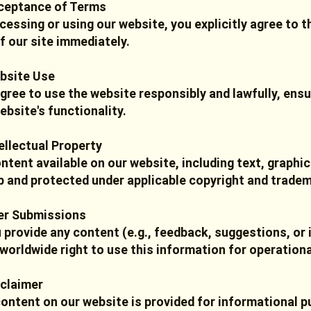
ceptance of Terms
cessing or using our website, you explicitly agree to t
f our site immediately.
bsite Use
gree to use the website responsibly and lawfully, ensu
ebsite's functionality.
tellectual Property
ontent available on our website, including text, graph
 and protected under applicable copyright and tradem
er Submissions
u provide any content (e.g., feedback, suggestions, or 
 worldwide right to use this information for operation
sclaimer
ontent on our website is provided for informational 