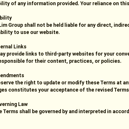
bility of any information provided. Your reliance on thi
bility
im Group shall not be held liable for any direct, indir
ability to use our website.
ternal Links
y provide links to third-party websites for your conv
esponsible for their content, practices, or policies.
mendments
serve the right to update or modify these Terms at an
es constitutes your acceptance of the revised Terms
verning Law
 Terms shall be governed by and interpreted in accord