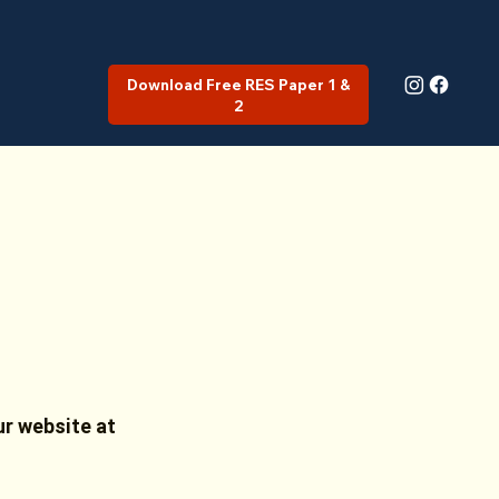
Download Free RES Paper 1 &
2
ur website at