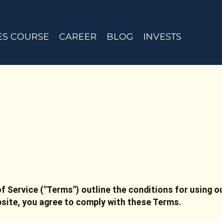
ES COURSE
CAREER
BLOG
INVESTS
f Service ("Terms") outline the conditions for using o
bsite, you agree to comply with these Terms.