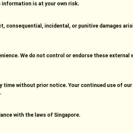
s information is at your own risk.
ect, consequential, incidental, or punitive damages ari
enience. We do not control or endorse these external 
y time without prior notice. Your continued use of our
.
ance with the laws of Singapore.