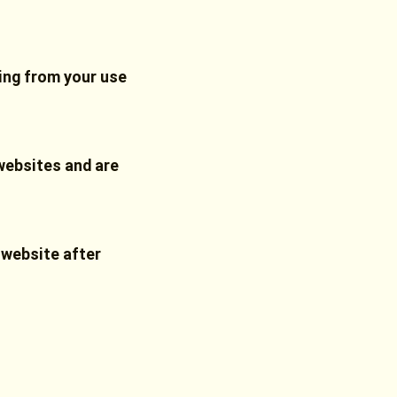
sing from your use
websites and are
 website after