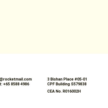
@rocketmail.com
3 Bishan Place #05-01
: +65 8588 4986
CPF Building S579838
CEA No. R016002H