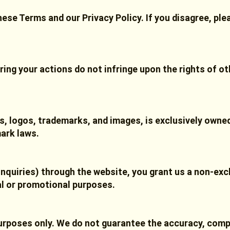
hese Terms and our Privacy Policy. If you disagree, pl
ring your actions do not infringe upon the rights of ot
ics, logos, trademarks, and images, is exclusively own
ark laws.
inquiries) through the website, you grant us a non-excl
al or promotional purposes.
purposes only. We do not guarantee the accuracy, comp