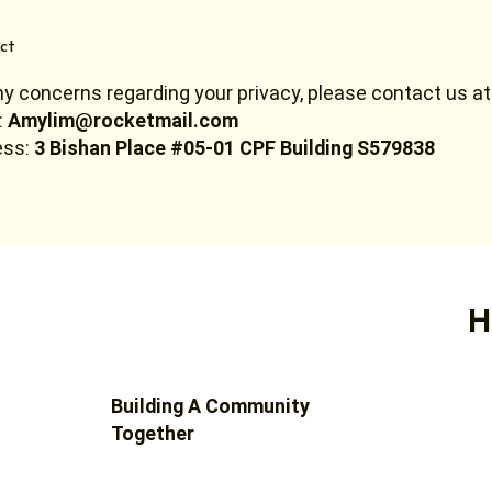
ct
ny concerns regarding your privacy, please contact us at
:
Amylim@rocketmail.com
ss:
3 Bishan Place #05-01 CPF Building S579838
H
Building A Community
Together