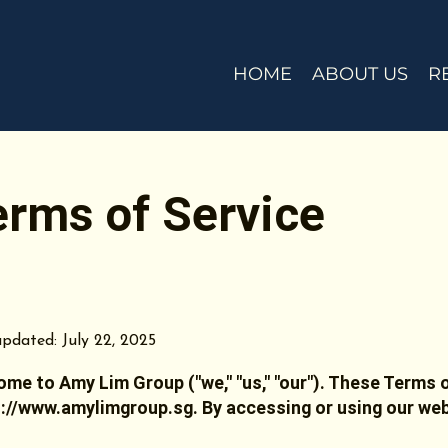
HOME
ABOUT US
R
erms of Service
pdated: July 22, 2025
me to Amy Lim Group ("we," "us," "our"). These Terms o
s://www.amylimgroup.sg
. By accessing or using our we